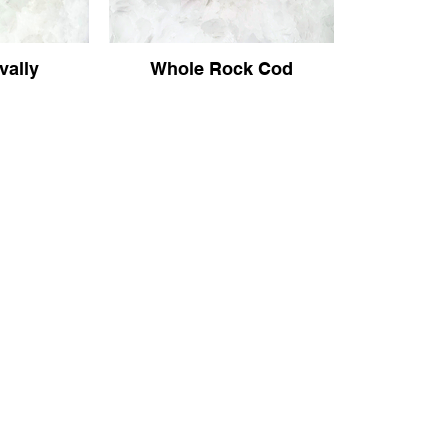
vally
Whole Rock Cod