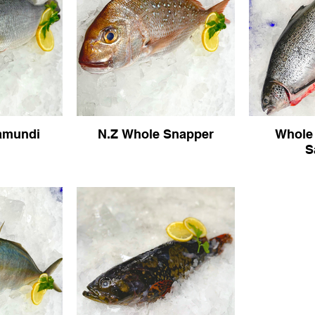
amundi
N.Z Whole Snapper
Whole
S