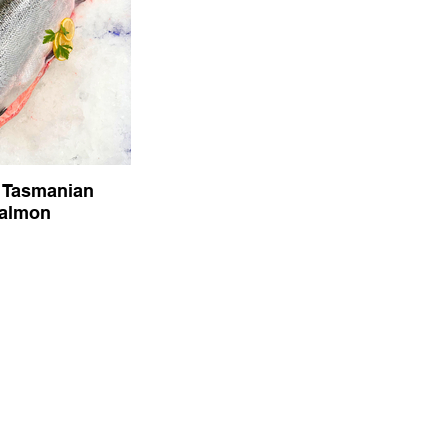
 Tasmanian
almon