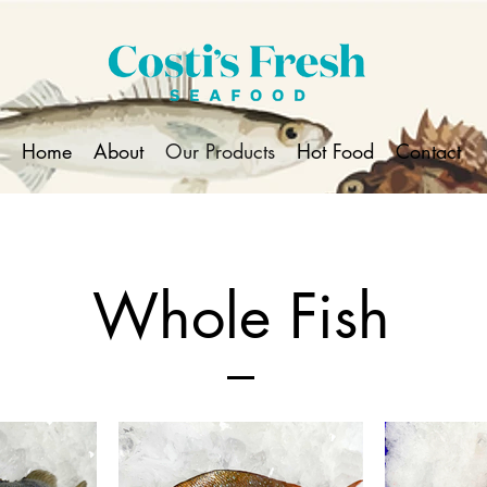
Home
About
Our Products
Hot Food
Contact
Whole Fish