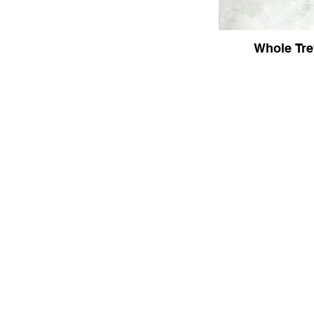
Whole Tre