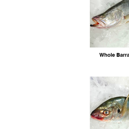
Whole Barr